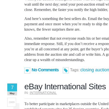
wait until the next day; send your post-auction email w
close. Remember, the faster you notify the high bidder, t
And here’s something the best sellers do. Email the bu
payment and once more when you’re ready to ship the
knows, the fewer surprises there are.
Also, remember that not everyone reads his or her email
immediate response. Still, if you don’t receive a respon
you’re at all concerned at any point, get the buyer’s p
address from the auction site and call or write him. A
clear up a wealth of misunderstandings.
No Comments
closing auctio
Tags:
eBay International Sites
7
IN:
INTERNATIONAL
May
2009
To better participate in marketplaces outside the United