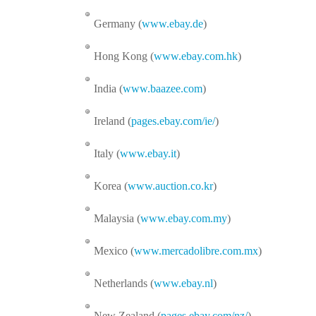
Germany (
www.ebay.de
)
Hong Kong (
www.ebay.com.hk
)
India (
www.baazee.com
)
Ireland (
pages.ebay.com/ie/
)
Italy (
www.ebay.it
)
Korea (
www.auction.co.kr
)
Malaysia (
www.ebay.com.my
)
Mexico (
www.mercadolibre.com.mx
)
Netherlands (
www.ebay.nl
)
New Zealand (
pages.ebay.com/nz/
)