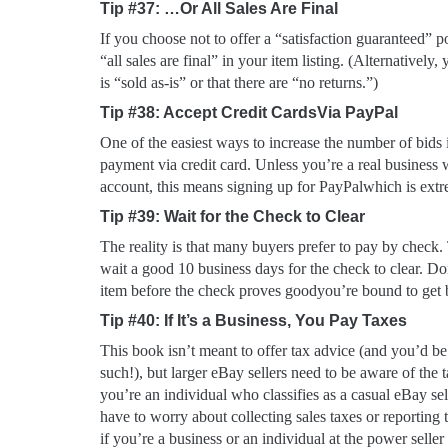
Tip #37: …Or All Sales Are Final
If you choose
not
to offer a “satisfaction guaranteed” pol
“all sales are final” in your item listing. (Alternatively
is “sold as-is” or that there are “no returns.”)
Tip #38: Accept Credit CardsVia PayPal
One of the easiest ways to increase the number of bids i
payment via credit card. Unless you’re a real business
account, this means signing up for PayPalwhich is extr
Tip #39: Wait for the Check to Clear
The reality is that many buyers prefer to pay by check.
wait a good 10 business days for the check to clear. Do
item before the check proves goodyou’re bound to get
Tip #40: If It’s a Business, You Pay Taxes
This book isn’t meant to offer tax advice (and you’d be
such!), but larger eBay sellers need to be aware of the ta
you’re an individual who classifies as a casual eBay se
have to worry about collecting sales taxes or reportin
if you’re a business or an individual at the power seller