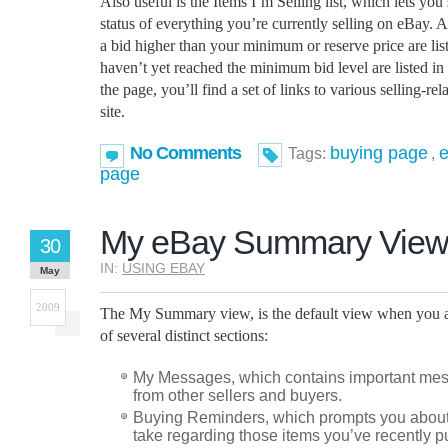
Also useful is the Items I’m Selling list, which lets you 
status of everything you’re currently selling on eBay. A
a bid higher than your minimum or reserve price are liste
haven’t yet reached the minimum bid level are listed in
the page, you’ll find a set of links to various selling-re
site.
No Comments
buying page
e
Tags:
,
page
My eBay Summary Vie
30
IN:
USING EBAY
May
2009
The My Summary view, is the default view when you a
of several distinct sections:
My Messages, which contains important mes
from other sellers and buyers.
Buying Reminders, which prompts you about
take regarding those items you’ve recently 