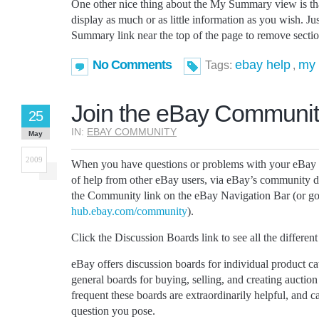
One other nice thing about the My Summary view is tha
display as much or as little information as you wish. Ju
Summary link near the top of the page to remove sectio
No Comments
ebay help
my
Tags:
,
Join the eBay Communi
25
IN:
EBAY COMMUNITY
May
2009
When you have questions or problems with your eBay a
of help from other eBay users, via eBay’s community di
the Community link on the eBay Navigation Bar (or go 
hub.ebay.com/community
).
Click the Discussion Boards link to see all the different
eBay offers discussion boards for individual product ca
general boards for buying, selling, and creating auction
frequent these boards are extraordinarily helpful, and 
question you pose.