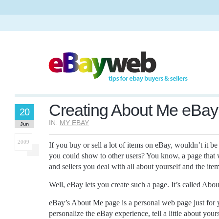
Creating About Me eBa
20
IN:
MY EBAY
Jun
2009
If you buy or sell a lot of items on eBay, wouldn’t it b
you could show to other users? You know, a page that w
and sellers you deal with all about yourself and the ite
Well, eBay lets you create such a page. It’s called Abo
eBay’s About Me page is a personal web page just for y
personalize the eBay experience, tell a little about your