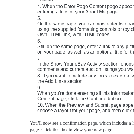
When the Enter Page Content page appears,
entering a title for your About Me page.
On the same page, you can now enter two par
using the supplied formatting controls or (by c
Own HTML link) with HTML codes.
Still on the same page, enter a link to any pic
on your page, as well as an optional title for th
In the Show Your eBay Activity section, cho
comments and current auction listings you wan
If you want to include any links to external
the Add Links section.
When you’re done entering all this informatio
Content page, click the Continue button.
When the Preview and Submit page appea
choose a layout for your page, and then click 
You’ll now see a confirmation page, which includes a
page. Click this link to view your new page.