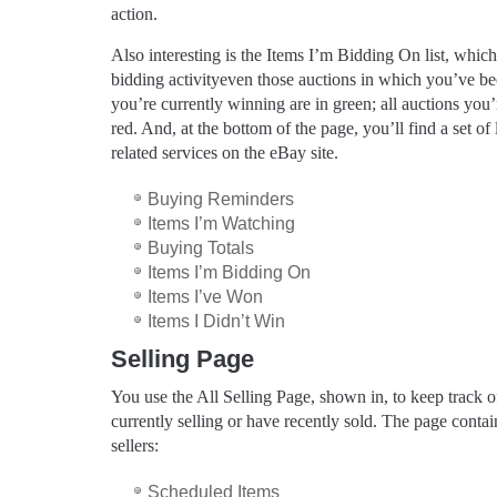
action.
Also interesting is the Items I’m Bidding On list, which
bidding activityeven those auctions in which you’ve be
you’re currently winning are in green; all auctions you’r
red. And, at the bottom of the page, you’ll find a set of
related services on the eBay site.
Buying Reminders
Items I’m Watching
Buying Totals
Items I’m Bidding On
Items I’ve Won
Items I Didn’t Win
Selling Page
You use the All Selling Page, shown in, to keep track of
currently selling or have recently sold. The page contain
sellers:
Scheduled Items