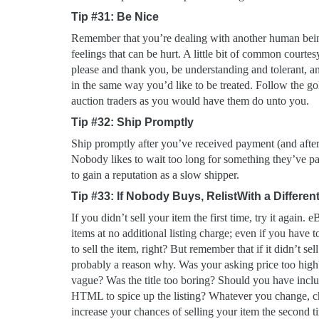
Tip #31: Be Nice
Remember that you’re dealing with another human be
feelings that can be hurt. A little bit of common courte
please and thank you, be understanding and tolerant, an
in the same way you’d like to be treated. Follow the go
auction traders as you would have them do unto you.
Tip #32: Ship Promptly
Ship promptly after you’ve received payment (and after
Nobody likes to wait too long for something they’ve p
to gain a reputation as a slow shipper.
Tip #33: If Nobody Buys, RelistWith a Differen
If you didn’t sell your item the first time, try it again. 
items at no additional listing charge; even if you have t
to sell the item, right? But remember that if it didn’t sell
probably a reason why. Was your asking price too high
vague? Was the title too boring? Should you have inclu
HTML to spice up the listing? Whatever you change, 
increase your chances of selling your item the second 