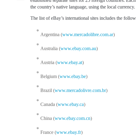
established separate sites for 25 foreign countries. Each o
the country’s native language, using the local currency.
The list of eBay’s international sites includes the follow
Argentina (
www.mercadolibre.com.ar
)
Australia (
www.ebay.com.au
)
Austria (
www.ebay.at
)
Belgium (
www.ebay.be
)
Brazil (
www.mercadolivre.com.br
)
Canada (
www.ebay.ca
)
China (
www.ebay.com.cn
)
France (
www.ebay.fr
)