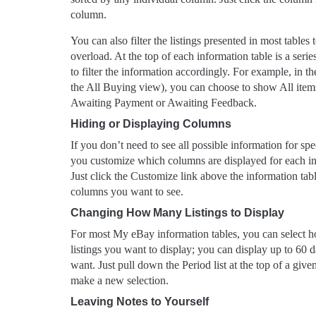
column.
You can also filter the listings presented in most table
overload. At the top of each information table is a serie
to filter the information accordingly. For example, in t
the All Buying view), you can choose to show All items,
Awaiting Payment or Awaiting Feedback.
Hiding or Displaying Columns
If you don’t need to see all possible information for spe
you customize which columns are displayed for each ind
Just click the Customize link above the information tab
columns you want to see.
Changing How Many Listings to Display
For most My eBay information tables, you can select 
listings you want to display; you can display up to 60 d
want. Just pull down the Period list at the top of a give
make a new selection.
Leaving Notes to Yourself