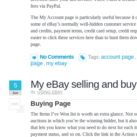
fees via PayPal.
The My Account page is particularly useful because it co
some of eBay’s normally well-hidden customer service f
and credits, payment terms, credit card setup, credit requ
easier to click these services here than to hunt them 
page.
No Comments
account page
Tags:
page
my ebay
,
My eBay selling and buy
5
IN:
USING EBAY
Jun
Buying Page
2009
The Items I’ve Won list is worth an extra glance. Not onl
auctions in which you’re the winning bidder, but it al
that lets you know what you need to do next for each 
payment status, and so on. Click the link in the Action