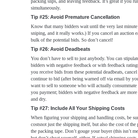
packing slips, and leaving feedback. It’s great if you run
simultaneously.
Tip #25: Avoid Premature Cancellation
Know that many bidders wait until the very last minute t
sniping, and it really works.) If you cancel an auction e
bulk of the potential bids. So don’t cancel!
Tip #26: Avoid Deadbeats
You don’t have to sell to just anybody. You can stipulat
bidders with negative feedback or with feedback ratings
you receive bids from these potential deadbeats, cancel
continue to bid (after being warned off via email by you
want to sell to someone who will actually consummate 
you payment; bidders with negative feedback are more 
and dry.
Tip #27: Include All Your Shipping Costs
When figuring your shipping and handling costs, be sure
costsnot just the shipping itself, but also the cost of th
the packing tape. Don’t gouge your buyer (this isn’t mea
but don’t cheat yourself, either. If actual shipping costs