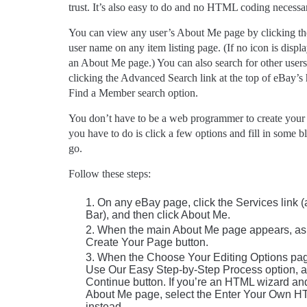
trust. It’s also easy to do and no HTML coding necessa
You can view any user’s About Me page by clicking the
user name on any item listing page. (If no icon is displ
an About Me page.) You can also search for other use
clicking the Advanced Search link at the top of eBay’
Find a Member search option.
You don’t have to be a web programmer to create you
you have to do is click a few options and fill in some b
go.
Follow these steps:
On any eBay page, click the Services link 
Bar), and then click About Me.
When the main About Me page appears, as s
Create Your Page button.
When the Choose Your Editing Options pag
Use Our Easy Step-by-Step Process option, an
Continue button. If you’re an HTML wizard an
About Me page, select the Enter Your Own H
instead.