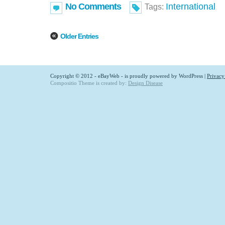
No Comments
International
Tags:
Older Entries
Copyright © 2012 - eBayWeb - is proudly powered by
WordPress
|
Privacy
Compositio Theme is created by:
Design Disease