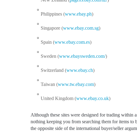
Philippines (
www.ebay.ph
)
Singapore (
www.ebay.com.sg
)
Spain (
www.ebay.com.es
)
Sweden (
www.ebaysweden.com/
)
Switzerland (
www.ebay.ch
)
Taiwan (
www.tw.ebay.com
)
United Kingdom (
www.ebay.co.uk
)
Although these sites were designed for trading within a 
nothing keeping you from searching them for items to 
the opposite side of the international buyer/seller argum