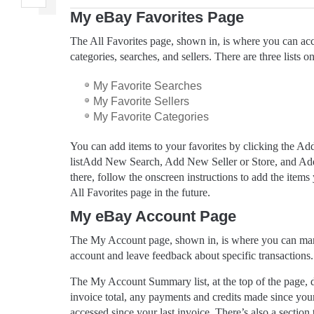
My eBay Favorites Page
The All Favorites page, shown in, is where you can ac
categories, searches, and sellers. There are three lists o
My Favorite Searches
My Favorite Sellers
My Favorite Categories
You can add items to your favorites by clicking the Add 
listAdd New Search, Add New Seller or Store, and A
there, follow the onscreen instructions to add the item
All Favorites page in the future.
My eBay Account Page
The My Account page, shown in, is where you can man
account and leave feedback about specific transactions.
The My Account Summary list, at the top of the page, d
invoice total, any payments and credits made since your
accessed since your last invoice. There’s also a section