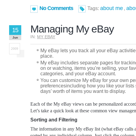
No Comments
about me
abo
Tags:
,
Managing My eBay
15
IN:
MY EBAY
Jun
2009
My eBay lets you track all your eBay activiti
place.
My eBay includes separate pages for trackin
on or watching, items you’re selling, your fa
categories, and your eBay account.
You can customize My eBay for your own pe
preferencesincluding how you like your list
days’ worth of items you want to display.
Each of the My eBay views can be personalized accordi
Let’s take a quick look at these common view managem
Sorting and Filtering
The information in any My eBay list (what eBay calls a
sorted by any individual column. Just click the column 