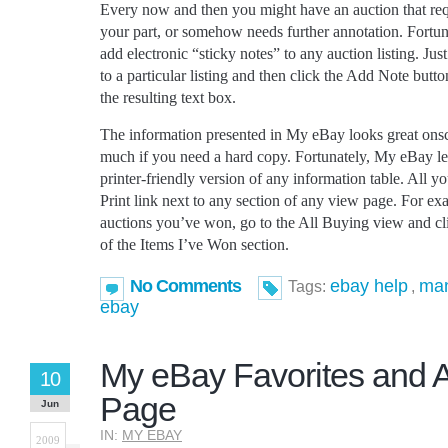
Every now and then you might have an auction that requ
your part, or somehow needs further annotation. Fortu
add electronic “sticky notes” to any auction listing. Ju
to a particular listing and then click the Add Note but
the resulting text box.
The information presented in My eBay looks great onscr
much if you need a hard copy. Fortunately, My eBay let
printer-friendly version of any information table. All yo
Print link next to any section of any view page. For exam
auctions you’ve won, go to the All Buying view and clic
of the Items I’ve Won section.
No Comments
ebay help
man
Tags:
,
ebay
My eBay Favorites and 
10
Page
Jun
IN:
MY EBAY
2009