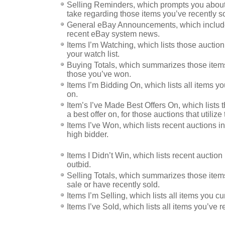
Selling Reminders, which prompts you about
take regarding those items you’ve recently so
General eBay Announcements, which includes
recent eBay system news.
Items I’m Watching, which lists those auctio
your watch list.
Buying Totals, which summarizes those item
those you’ve won.
Items I’m Bidding On, which lists all items yo
on.
Item’s I’ve Made Best Offers On, which lists
a best offer on, for those auctions that utilize 
Items I’ve Won, which lists recent auctions 
high bidder.
Items I Didn’t Win, which lists recent auctio
outbid.
Selling Totals, which summarizes those items
sale or have recently sold.
Items I’m Selling, which lists all items you cu
Items I’ve Sold, which lists all items you’ve r