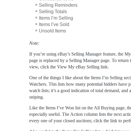
Selling Reminders
Selling Totals
Items I’m Selling
Items I’ve Sold
Unsold Items
Note:
If you’re using eBay’s Selling Manager feature, the M
page is replaced by a Selling Manager page. To return t
view, click the View My eBay Selling link.
One of the things I like about the Items I’m Selling sect
Watchers. This lists how many potential bidders have p
watch lists; it’s a good indication of total demand, and 
sniping.
Like the Items I’ve Won list on the All Buying page, the
especially useful. The Action column lists the next acti
every one of your closed auctions; click the link to per