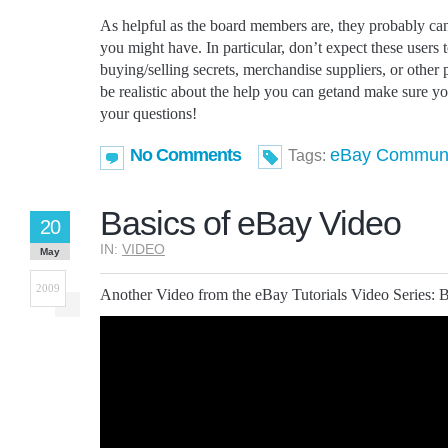
As helpful as the board members are, they probably can
you might have. In particular, don’t expect these users t
buying/selling secrets, merchandise suppliers, or other 
be realistic about the help you can getand make sure 
your questions!
No Comments
eBay Communi
Tags:
Basics of eBay Video
20
IN:
VIDEO
May
2009
Another Video from the eBay Tutorials Video Series: 