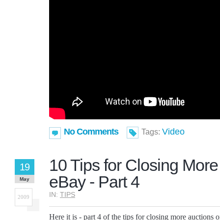
No Comments
Video
Tags:
10 Tips for Closing More
19
eBay - Part 4
May
IN:
TIPS
2009
Here it is - part 4 of the tips for closing more auctions 