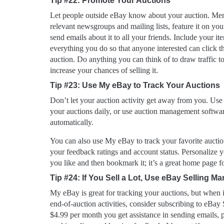
Tip #22: Promote Your Auctions
Let people outside eBay know about your auction. Men
relevant newsgroups and mailing lists, feature it on yo
send emails about it to all your friends. Include your it
everything you do so that anyone interested can click t
auction. Do anything you can think of to draw traffic to
increase your chances of selling it.
Tip #23: Use My eBay to Track Your Auctions
Don’t let your auction activity get away from you. Use
your auctions daily, or use auction management softwar
automatically.
You can also use My eBay to track your favorite auction
your feedback ratings and account status. Personaliz
you like and then bookmark it; it’s a great home page fo
Tip #24: If You Sell a Lot, Use eBay Selling M
My eBay is great for tracking your auctions, but when
end-of-auction activities, consider subscribing to eBay
$4.99 per month you get assistance in sending emails, p