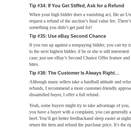
Tip #34: If You Get Stiffed, Ask for a Refund
When your high bidder does a vanishing act, file an U
request a refund of the auction’s final value fee. There
something you didn’t get paid for!
Tip #35: Use eBay Second Chance
If you run up against a nonpaying bidder, you can try t
to the next highest bidder, if he or she is still interested.
case; just use eBay’s Second Chance Offer feature and
bites.
Tip #36: The Customer Is Always Right…
Although many sellers take a hardball attitude and refu
refunds, I recommend a more customer-friendly appro
dissatisfied buyer, I offer a full refund.
Yeah, some buyers might try to take advantage of you, 
you have a buyer with a complaint, you can generally as
beef. You’ll get better feedbackand sleep easier at nigh
return the item and refund the purchase price. It’s the ri