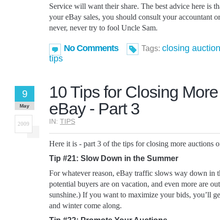
Service will want their share. The best advice here is t
your eBay sales, you should consult your accountant or
never, never try to fool Uncle Sam.
No Comments
closing auctio
Tags:
tips
10 Tips for Closing More
9
eBay - Part 3
May
IN:
TIPS
2009
Here it is - part 3 of the tips for closing more auctions 
Tip #21: Slow Down in the Summer
For whatever reason, eBay traffic slows way down in 
potential buyers are on vacation, and even more are out
sunshine.) If you want to maximize your bids, you’ll ge
and winter come along.