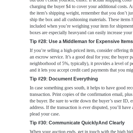
charging the buyer $4 to cover your additional costs. 
the item’s shipping weight, remember that you don’t jus
ship the box and all cushioning materials. These items
included when you’re weighing your item for shipment.
boxes are especially heavyand can easily increase your 
Tip #28: Use a Middleman for Expensive Items
If you’re selling a high-priced item, consider offering t
an escrow service. It’s a good deal for you; the buyer pa
neighborhood of 5%, typically), it provides a level of p
and it lets you accept credit card payments that you mi
Tip #29: Document Everything
In case something goes south, it helps to have good reco
transaction. Print copies of the confirmation email, plu
the buyer. Be sure to write down the buyer’s user ID, e
address. If the transaction is ever disputed, you’ll have
plead your case.
Tip #30: Communicate QuicklyAnd Clearly
When your auction ends, get in touch with the high bi