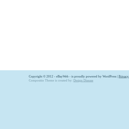
Copyright © 2012 - eBayWeb - is proudly powered by
WordPress
|
Privacy
Compositio Theme is created by:
Design Disease