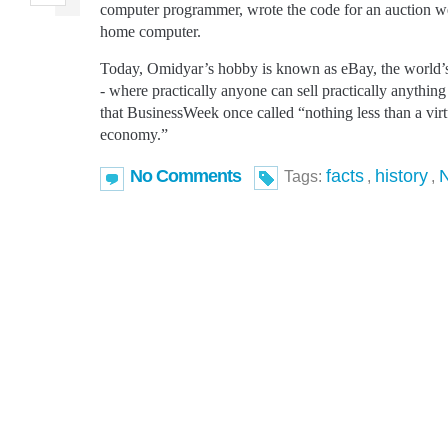
computer programmer, wrote the code for an auction web
home computer.
Today, Omidyar’s hobby is known as eBay, the world’s
- where practically anyone can sell practically anything 
that BusinessWeek once called “nothing less than a virtu
economy.”
No Comments
facts
history
Tags:
,
,