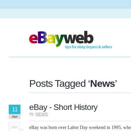
Posts Tagged ‘
News
’
eBay - Short History
11
IN:
NEWS
Jan
eBay was born over Labor Day weekend in 1995, when
2009