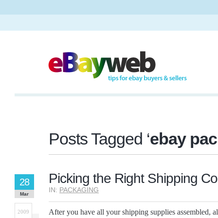
Posts Tagged ‘
ebay pac
Picking the Right Shipping Co
28
IN:
PACKAGING
Mar
After you have all your shipping supplies assembled, al
2009