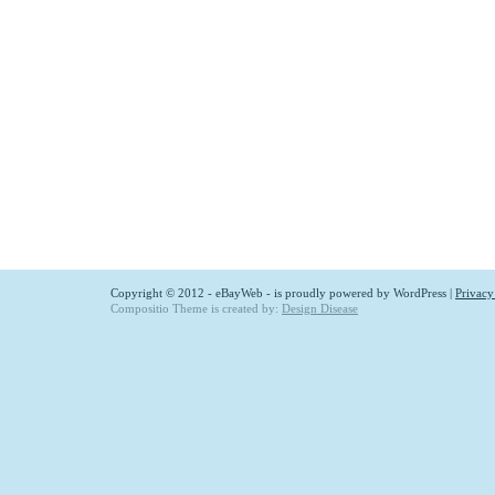
Copyright © 2012 - eBayWeb - is proudly powered by
WordPress
|
Privacy
Compositio Theme is created by:
Design Disease