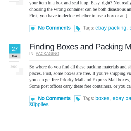
your item in a box and seal it up. Easy, right? Not real
choosing the wrong container can be both disastrous a
First, you have to decide whether to use a box or an [
No Comments
ebay packing
Tags:
,
Finding Boxes and Packing Ma
27
IN:
PACKAGING
Mar
So where do you find all these packing materials and s
2009
places. First, some boxes are free. If you’re shipping vi
you can get free Priority Mail and Express Mail boxes,
Some post offices carry these free containers, or you c
No Comments
boxes
ebay pa
Tags:
,
supplies