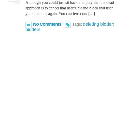
Although you could just sit back and pray that the deadb
approach is to cancel that user’s bidand block that user
your auctions again. You can ferret out […]
No Comments
deleting bidder
Tags:
bidders