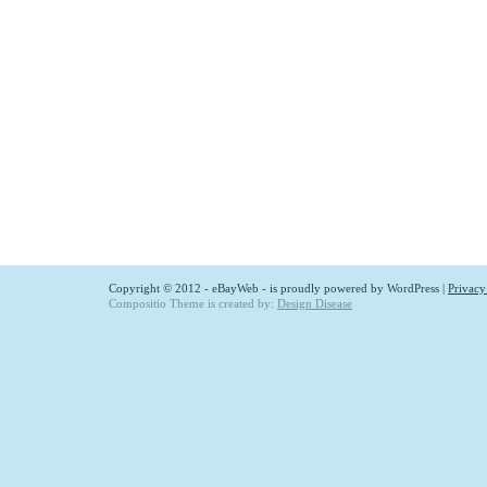
Copyright © 2012 - eBayWeb - is proudly powered by
WordPress
|
Privacy
Compositio Theme is created by:
Design Disease