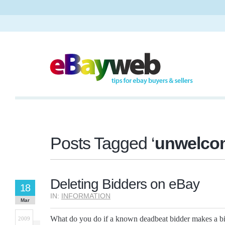
Posts Tagged ‘
unwelco
Deleting Bidders on eBay
18
IN:
INFORMATION
Mar
What do you do if a known deadbeat bidder makes a bi
2009