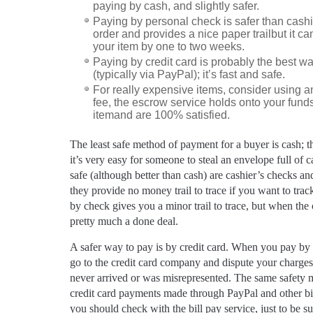
paying by cash, and slightly safer.
Paying by personal check is safer than cash
order and provides a nice paper trailbut it 
your item by one to two weeks.
Paying by credit card is probably the best w
(typically via PayPal); it’s fast and safe.
For really expensive items, consider using a
fee, the escrow service holds onto your funds
itemand are 100% satisfied.
The least safe method of payment for a buyer is cash; th
it’s very easy for someone to steal an envelope full of 
safe (although better than cash) are cashier’s checks an
they provide no money trail to trace if you want to trac
by check gives you a minor trail to trace, but when the ch
pretty much a done deal.
A safer way to pay is by credit card. When you pay by 
go to the credit card company and dispute your charges
never arrived or was misrepresented. The same safety m
credit card payments made through PayPal and other bil
you should check with the bill pay service, just to be su