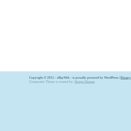
Copyright © 2012 - eBayWeb - is proudly powered by
WordPress
|
Privacy
Compositio Theme is created by:
Design Disease