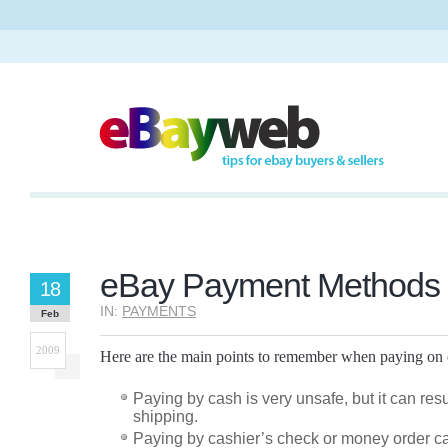
eBay Payment Methods
18
IN:
PAYMENTS
Feb
2009
Here are the main points to remember when paying on
Paying by cash is very unsafe, but it can resul
shipping.
Paying by cashier’s check or money order can