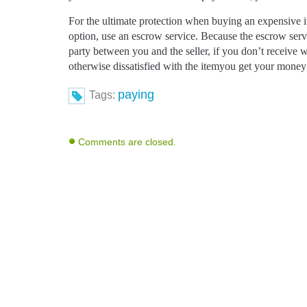
For the ultimate protection when buying an expensive i
option, use an escrow service. Because the escrow servic
party between you and the seller, if you don’t receive
otherwise dissatisfied with the itemyou get your money
paying
Tags:
Comments are closed.