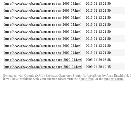
https://www.ebayweb.com/sitemap-pt-post-2009-08.html
2013-01-13 21:50
https://www.ebayweb.com/sitemap-pt-post-2009-07.html
2013-01-13 21:50
https://www.ebayweb.com/sitemap-pt-post-2009-06.html
2013-01-13 21:50
https://www.ebayweb.com/sitemap-pt-post-2009-05.html
2013-01-13 21:50
https://www.ebayweb.com/sitemap-pt-post-2009-04.html
2013-01-13 21:50
https://www.ebayweb.com/sitemap-pt-post-2009-03.html
2013-01-13 21:50
https://www.ebayweb.com/sitemap-pt-post-2009-02.html
2013-01-13 21:50
https://www.ebayweb.com/sitemap-pt-post-2009-01.html
2013-01-13 21:50
https://www.ebayweb.com/sitemap-pt-page-2009-04.html
2009-04-20 03:58
https://www.ebayweb.com/sitemap-pt-page-2009-01.html
2009-04-29 19:45
Generated with
Google (XML) Sitemaps Generator Plugin for WordPress
by
Arne Brachhold
. 
If you have problems with your sitemap please visit the
plugin FAQ
or the
support forum
.