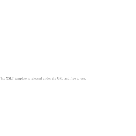
This XSLT template is released under the GPL and free to use.