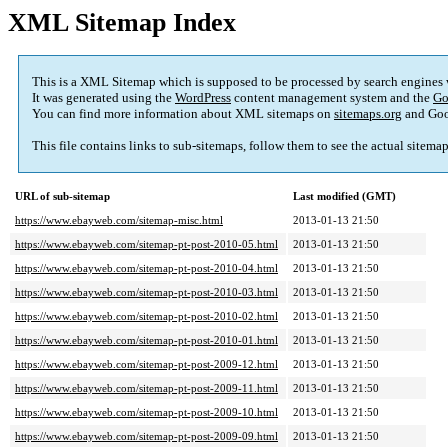
XML Sitemap Index
This is a XML Sitemap which is supposed to be processed by search engines
It was generated using the
WordPress
content management system and the
Go
You can find more information about XML sitemaps on
sitemaps.org
and Goo
This file contains links to sub-sitemaps, follow them to see the actual sitema
URL of sub-sitemap
Last modified (GMT)
https://www.ebayweb.com/sitemap-misc.html
2013-01-13 21:50
https://www.ebayweb.com/sitemap-pt-post-2010-05.html
2013-01-13 21:50
https://www.ebayweb.com/sitemap-pt-post-2010-04.html
2013-01-13 21:50
https://www.ebayweb.com/sitemap-pt-post-2010-03.html
2013-01-13 21:50
https://www.ebayweb.com/sitemap-pt-post-2010-02.html
2013-01-13 21:50
https://www.ebayweb.com/sitemap-pt-post-2010-01.html
2013-01-13 21:50
https://www.ebayweb.com/sitemap-pt-post-2009-12.html
2013-01-13 21:50
https://www.ebayweb.com/sitemap-pt-post-2009-11.html
2013-01-13 21:50
https://www.ebayweb.com/sitemap-pt-post-2009-10.html
2013-01-13 21:50
https://www.ebayweb.com/sitemap-pt-post-2009-09.html
2013-01-13 21:50