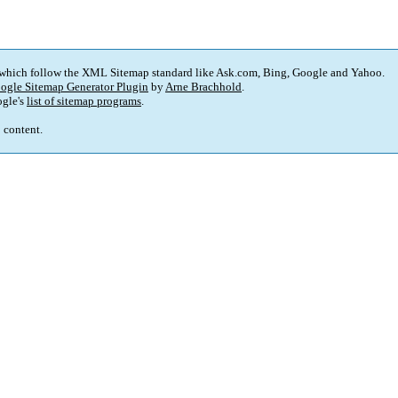
 which follow the XML Sitemap standard like Ask.com, Bing, Google and Yahoo.
ogle Sitemap Generator Plugin
by
Arne Brachhold
.
gle's
list of sitemap programs
.
p content.