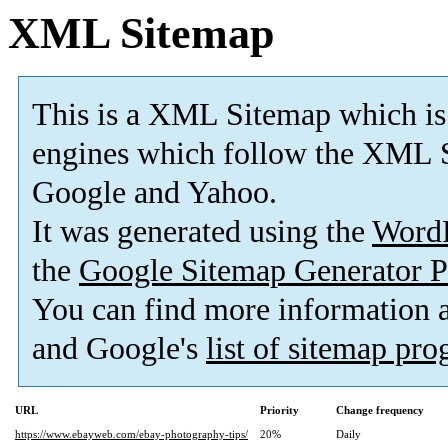
XML Sitemap
This is a XML Sitemap which is
engines which follow the XML S
Google and Yahoo.
It was generated using the
Word
the
Google Sitemap Generator P
You can find more information
and Google's
list of sitemap pr
URL
Priority
Change frequency
https://www.ebayweb.com/ebay-photography-tips/
20%
Daily