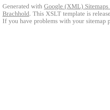
Generated with
Google (XML) Sitemaps G
Brachhold
. This XSLT template is releas
If you have problems with your sitemap p