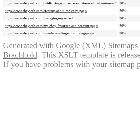
https://www.ebayweb.com/publicizing-your-ebay-auctions-with-about-me-2/
20%
https://www.ebayweb.com/creating-about-me-ebay-page/
20%
https://www.ebayweb.com/managing-my-ebay/
20%
https://www.ebayweb.com/my-ebay-favorites-and-account-page/
20%
https://www.ebayweb.com/my-ebay-selling-and-buying-page/
20%
Generated with
Google (XML) Sitemaps G
Brachhold
. This XSLT template is releas
If you have problems with your sitemap p