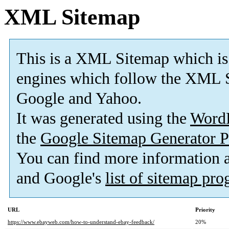
XML Sitemap
This is a XML Sitemap which is
engines which follow the XML S
Google and Yahoo.
It was generated using the
Word
the
Google Sitemap Generator P
You can find more information
and Google's
list of sitemap pr
URL
Priority
https://www.ebayweb.com/how-to-understand-ebay-feedback/
20%