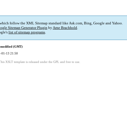
 which follow the XML Sitemap standard like Ask.com, Bing, Google and Yahoo.
ogle Sitemap Generator Plugin
by
Arne Brachhold
.
gle's
list of sitemap programs
.
 modified (GMT)
-01-13 21:50
This XSLT template is released under the GPL and free to use.