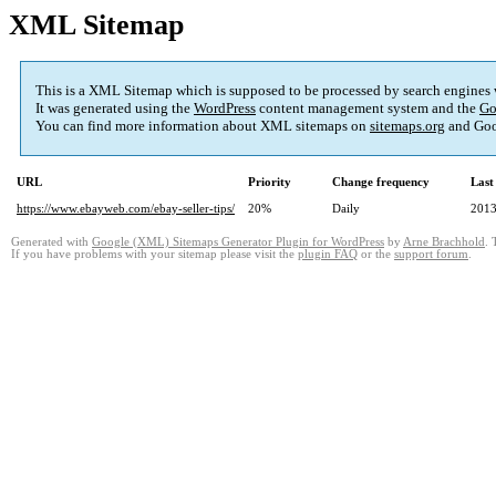
XML Sitemap
This is a XML Sitemap which is supposed to be processed by search engines
It was generated using the
WordPress
content management system and the
Go
You can find more information about XML sitemaps on
sitemaps.org
and Goo
URL
Priority
Change frequency
Last
https://www.ebayweb.com/ebay-seller-tips/
20%
Daily
2013
Generated with
Google (XML) Sitemaps Generator Plugin for WordPress
by
Arne Brachhold
. 
If you have problems with your sitemap please visit the
plugin FAQ
or the
support forum
.