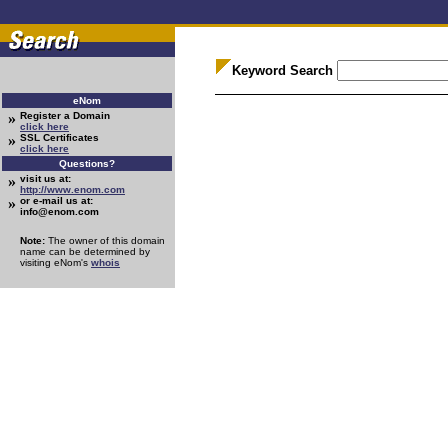
Keyword Search
eNom
»
Register a Domain
click here
»
SSL Certificates
click here
Questions?
»
visit us at:
http://www.enom.com
»
or e-mail us at:
info@enom.com
Note:
The owner of this domain
name can be determined by
visiting eNom's
whois