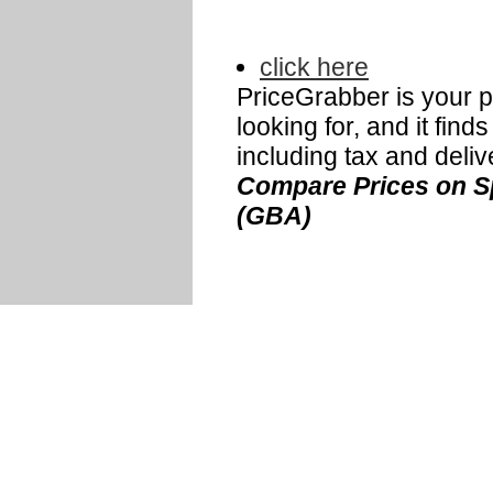
click here
PriceGrabber is your p
looking for, and it fin
including tax and deliv
Compare Prices on Sp
(GBA)