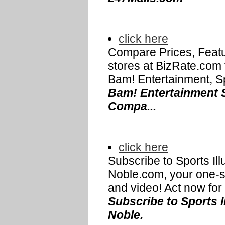
click here
Compare Prices, Featu
stores at BizRate.com
Bam! Entertainment, Sp
Bam! Entertainment S
Compa...
click here
Subscribe to Sports Ill
Noble.com, your one-s
and video! Act now for a
Subscribe to Sports I
Noble.