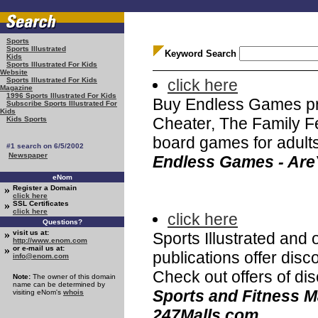
Sports
Sports Illustrated
Keyword Search
Kids
Sports Illustrated For Kids
Website
click here
Sports Illustrated For Kids
Magazine
1996 Sports Illustrated For Kids
Buy Endless Games pro
Subscribe Sports Illustrated For
Kids
Cheater, The Family Fe
Kids Sports
board games for adults
#1 search on 6/5/2002
Newspaper
Endless Games - Ar
eNom
»
Register a Domain
click here
»
SSL Certificates
click here
click here
Questions?
»
visit us at:
Sports Illustrated and 
http://www.enom.com
»
or e-mail us at:
publications offer dis
info@enom.com
Check out offers of di
Note:
The owner of this domain
name can be determined by
Sports and Fitness M
visiting eNom's
whois
247Malls.com